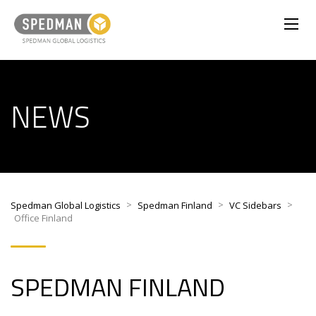
NEWS
>
>
>
Spedman Global Logistics
Spedman Finland
VC Sidebars
Office Finland
SPEDMAN FINLAND