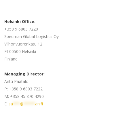
Helsinki Office:
+358 9 6803 7220
Spedman Global Logistics Oy
Vilhonvuorenkatu 12
FI-00500 Helsinki
Finland
Managing Director:
Antti Päätalo
P: +358 9 6803 7222
M: +358 45 870 4290
E:
sa
***
@
*****
an.fi