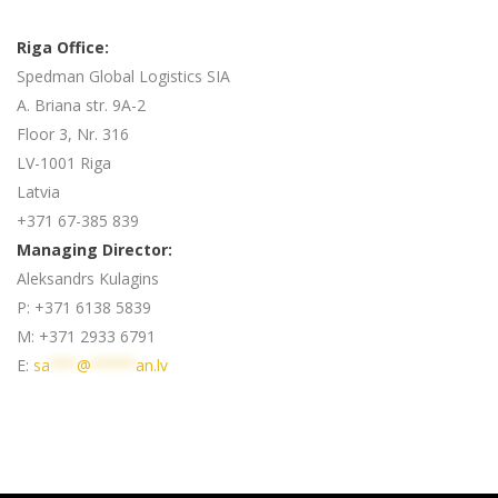
Riga Office:
Spedman Global Logistics SIA
A. Briana str. 9A-2
Floor 3, Nr. 316
LV-1001 Riga
Latvia
+371 67-385 839
Managing Director:
Aleksandrs Kulagins
P: +371 6138 5839
M: +371 2933 6791
E:
sa
***
@
*****
an.lv