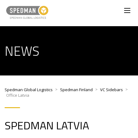
NEWS
>
>
>
Spedman Global Logistics
Spedman Finland
VC Sidebars
Office Latvia
SPEDMAN
LATVIA