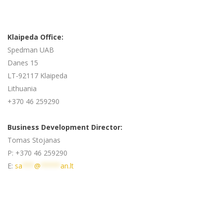
Klaipeda Office:
Spedman UAB
Danes 15
LT-92117 Klaipeda
Lithuania
+370 46 259290
Business Development Director:
Tomas Stojanas
P: +370 46 259290
E:
sa
***
@
*****
an.lt