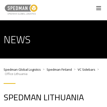
NEWS
>
>
>
Spedman Global Logistics
Spedman Finland
VC Sidebars
Office Lithuania
SPEDMAN LITHUANIA