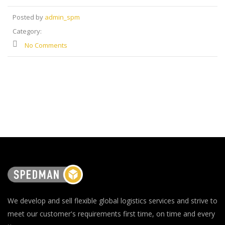
Posted by
admin_spm
Category:
No Comments
We develop and sell flexible global logistics services and strive to
meet our customer's requirements first time, on time and every