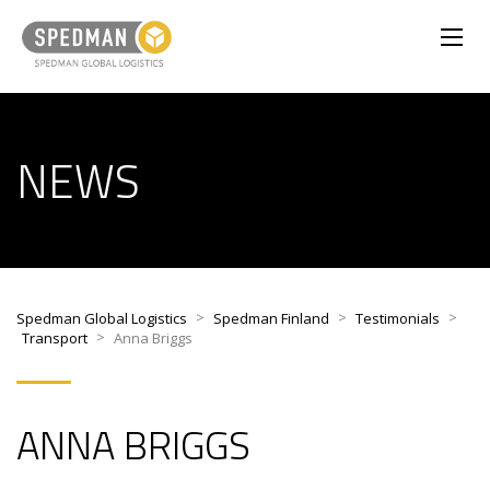
NEWS
>
>
>
Spedman Global Logistics
Spedman Finland
Testimonials
>
Transport
Anna Briggs
ANNA BRIGGS